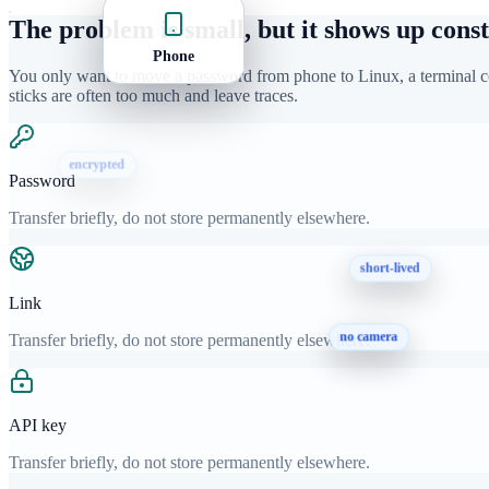
The problem is small, but it shows up const
Phone
You only want to move a password from phone to Linux, a terminal co
sticks are often too much and leave traces.
encrypted
Password
short-lived
Transfer briefly, do not store permanently elsewhere.
Link
Transfer briefly, do not store permanently elsewhere.
no camera
API key
Transfer briefly, do not store permanently elsewhere.