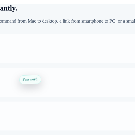
antly.
mmand from Mac to desktop, a link from smartphone to PC, or a small 
Password