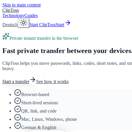
Skip to main content
ClipToss
Technology
Guides
Deutsch
Start ClipToss
Start
Private instant transfer in the browser
Fast private transfer between your devices
ClipToss helps you move passwords, links, codes, short notes, and s
heavy.
Start a transfer
See how it works
Browser-based
Short-lived sessions
QR, link, and code
Mac, Linux, Windows, phone
German & English