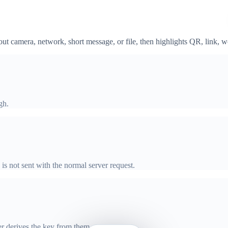
t camera, network, short message, or file, then highlights QR, link, 
gh.
 is not sent with the normal server request.
er derives the key from them.