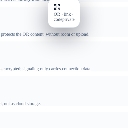
QR · link ·
code
private
N protects the QR content, without room or upload.
encrypted; signaling only carries connection data.
t, not as cloud storage.