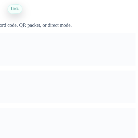
Link
word code, QR packet, or direct mode.