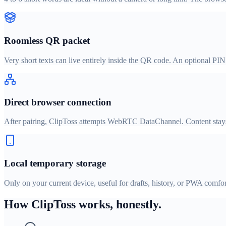
Roomless QR packet
Very short texts can live entirely inside the QR code. An optional PI
Direct browser connection
After pairing, ClipToss attempts WebRTC DataChannel. Content stays 
Local temporary storage
Only on your current device, useful for drafts, history, or PWA comfor
How ClipToss works, honestly.