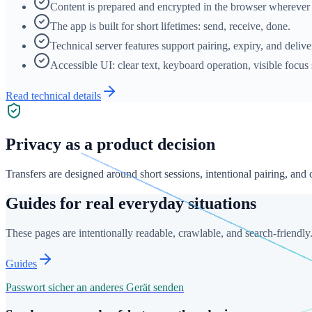
Content is prepared and encrypted in the browser wherever 
The app is built for short lifetimes: send, receive, done.
Technical server features support pairing, expiry, and deliv
Accessible UI: clear text, keyboard operation, visible focus 
Read technical details
Privacy as a product decision
Transfers are designed around short sessions, intentional pairing, and
Guides for real everyday situations
These pages are intentionally readable, crawlable, and search-friendly
Guides
Passwort sicher an anderes Gerät senden