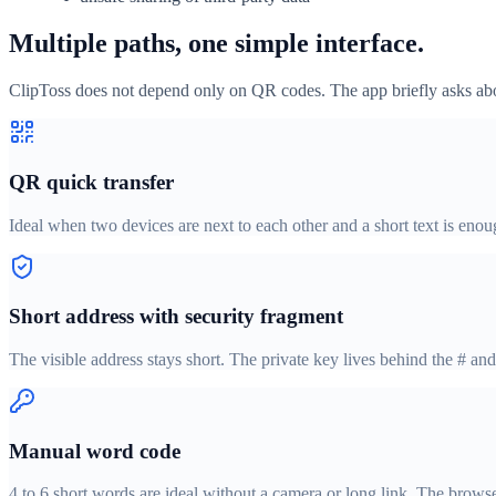
Multiple paths, one simple interface.
ClipToss does not depend only on QR codes. The app briefly asks abou
QR quick transfer
Ideal when two devices are next to each other and a short text is enou
Short address with security fragment
The visible address stays short. The private key lives behind the # and
Manual word code
4 to 6 short words are ideal without a camera or long link. The brows