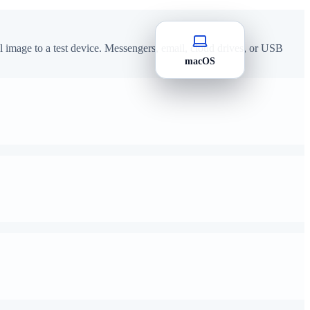
image to a test device. Messengers, email, cloud drives, or USB
macOS