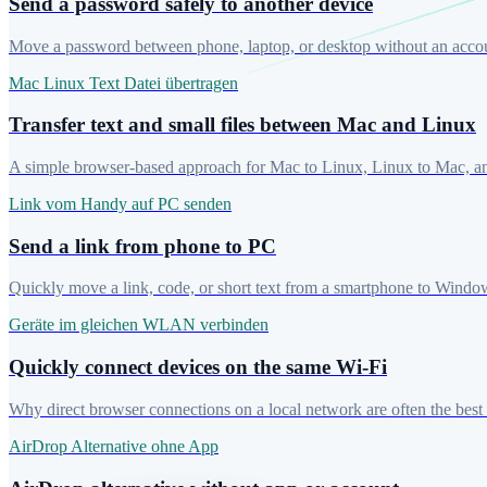
Send a password safely to another device
Move a password between phone, laptop, or desktop without an account
Mac Linux Text Datei übertragen
Transfer text and small files between Mac and Linux
A simple browser-based approach for Mac to Linux, Linux to Mac, and
Link vom Handy auf PC senden
Send a link from phone to PC
Quickly move a link, code, or short text from a smartphone to Windo
Geräte im gleichen WLAN verbinden
Quickly connect devices on the same Wi-Fi
Why direct browser connections on a local network are often the best c
AirDrop Alternative ohne App