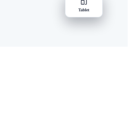
Tablet