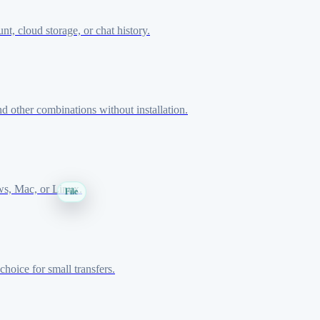
, cloud storage, or chat history.
 other combinations without installation.
ws, Mac, or Linux.
File
hoice for small transfers.