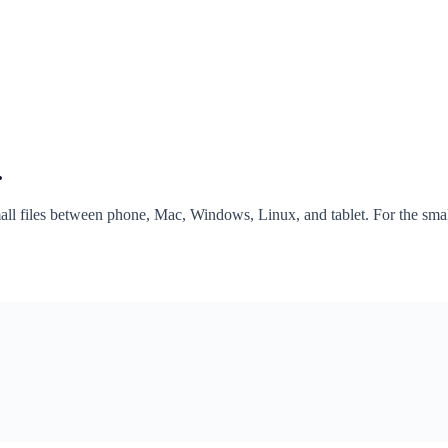
.
mall files between phone, Mac, Windows, Linux, and tablet. For the sm