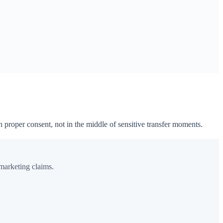
h proper consent, not in the middle of sensitive transfer moments.
 marketing claims.