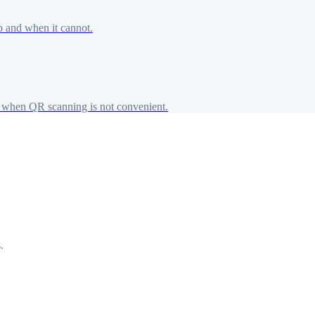
p and when it cannot.
when QR scanning is not convenient.
.