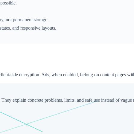
possible.
ery, not permanent storage.
states, and responsive layouts.
 client-side encryption. Ads, when enabled, belong on content pages wit
. They explain concrete problems, limits, and safe use instead of vague