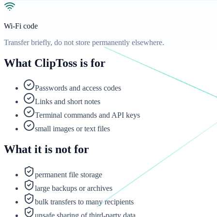
Wi-Fi code
Transfer briefly, do not store permanently elsewhere.
What ClipToss is for
Passwords and access codes
Links and short notes
Terminal commands and API keys
small images or text files
What it is not for
permanent file storage
large backups or archives
bulk transfers to many recipients
unsafe sharing of third-party data