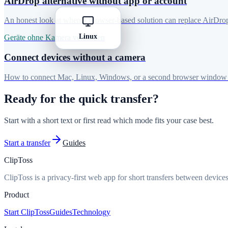
AirDrop alternative without app or account
An honest look at when a browser-based solution can replace AirDro
Linux
Geräte ohne Kamera verbinden
Connect devices without a camera
How to connect Mac, Linux, Windows, or a second browser window 
Ready for the quick transfer?
Start with a short text or first read which mode fits your case best.
Start a transfer
Guides
ClipToss
ClipToss is a privacy-first web app for short transfers between devices
Product
Start ClipToss
Guides
Technology