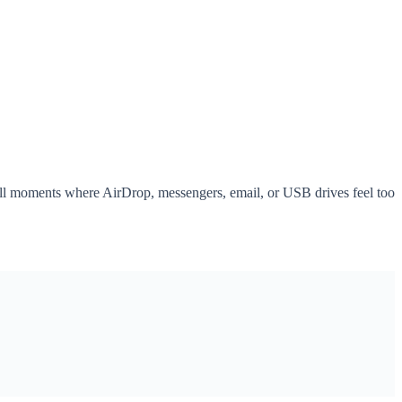
all moments where AirDrop, messengers, email, or USB drives feel too