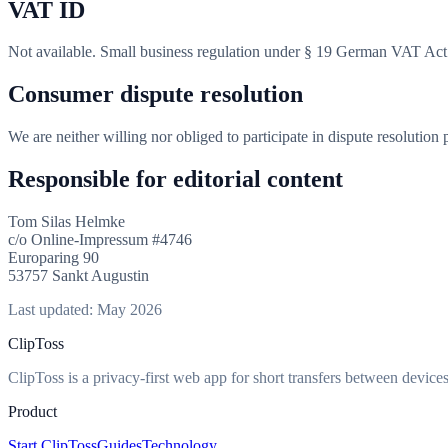
VAT ID
Not available. Small business regulation under § 19 German VAT Act
Consumer dispute resolution
We are neither willing nor obliged to participate in dispute resolution
Responsible for editorial content
Tom Silas Helmke
c/o Online-Impressum #4746
Europaring 90
53757 Sankt Augustin
Last updated: May 2026
ClipToss
ClipToss is a privacy-first web app for short transfers between devices
Product
Start ClipToss
Guides
Technology