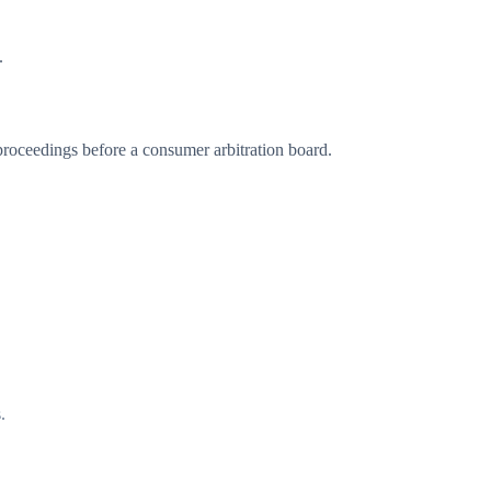
.
 proceedings before a consumer arbitration board.
.