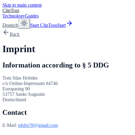
Skip to main content
ClipToss
Technology
Guides
Deutsch
Start ClipToss
Start
Back
Imprint
Information according to § 5 DDG
Tom Silas Helmke
c/o Online-Impressum #4746
Europaring 90
53757 Sankt Augustin
Deutschland
Contact
E-Mail:
tshfm78@gmail.com