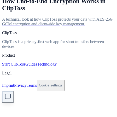
How End-to-End Encryption Works in
ClipToss
A technical look at how ClipToss protects your data with AES-256-
GCM encryption and client-side key management.
ClipToss
ClipToss is a privacy-first web app for short transfers between
devices.
Product
Start ClipToss
Guides
Technology
Legal
Imprint
Privacy
Terms
Cookie settings