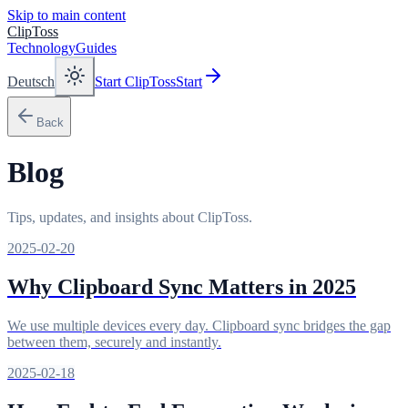
Skip to main content
ClipToss
Technology
Guides
Deutsch
Start ClipToss
Start
Back
Blog
Tips, updates, and insights about ClipToss.
2025-02-20
Why Clipboard Sync Matters in 2025
We use multiple devices every day. Clipboard sync bridges the gap
between them, securely and instantly.
2025-02-18