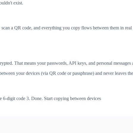
uldn't exist.
, scan a QR code, and everything you copy flows between them in real 
ncrypted. That means your passwords, API keys, and personal messages a
tween your devices (via QR code or passphrase) and never leaves the 
e 6-digit code 3. Done. Start copying between devices