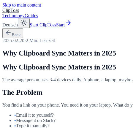
Skip to main content
ClipToss
Technology
Guides
Deutsch
Start ClipToss
Start
Back
2025-02-20
·
2
Min. Lesezeit
Why Clipboard Sync Matters in 2025
Why Clipboard Sync Matters in 2025
The average person uses 3-4 devices daily. A phone, a laptop, maybe a 
The Problem
You find a link on your phone. You need it on your laptop. What do 
•
Email it to yourself?
•
Message it on Slack?
•
Type it manually?