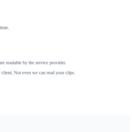
time.
re readable by the service provider.
client. Not even we can read your clips.