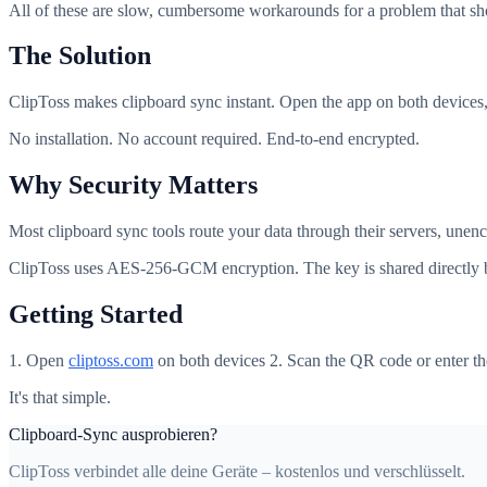
All of these are slow, cumbersome workarounds for a problem that sho
The Solution
ClipToss makes clipboard sync instant. Open the app on both devices
No installation. No account required. End-to-end encrypted.
Why Security Matters
Most clipboard sync tools route your data through their servers, une
ClipToss uses AES-256-GCM encryption. The key is shared directly be
Getting Started
1. Open
cliptoss.com
on both devices 2. Scan the QR code or enter th
It's that simple.
Clipboard-Sync ausprobieren?
ClipToss verbindet alle deine Geräte – kostenlos und verschlüsselt.