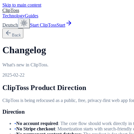
Skip to main content
ClipToss
Technology
Guides
Deutsch
Start ClipToss
Start
Back
Changelog
What's new in ClipToss.
2025-02-22
ClipToss Product Direction
ClipToss is being refocused as a public, free, privacy-first web app fo
Direction
•
No account required
: The core flow should work directly in 
•
No Stripe checkout
: Monetization starts with search-friendly