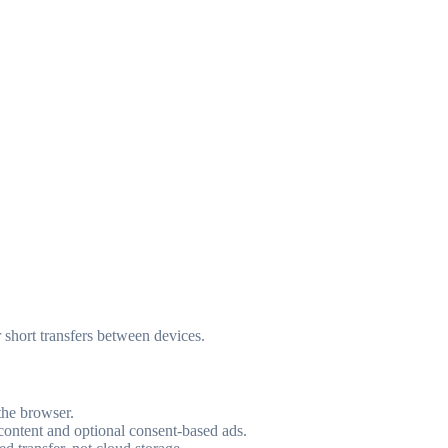
r short transfers between devices.
the browser.
 content and optional consent-based ads.