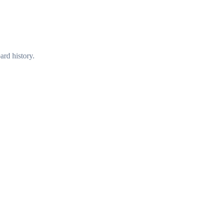
ard history.