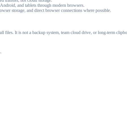
ved transfer, not cloud storage.
 Android, and tablets through modern browsers.
browser storage, and direct browser connections where possible.
l files. It is not a backup system, team cloud drive, or long-term clipbo
.