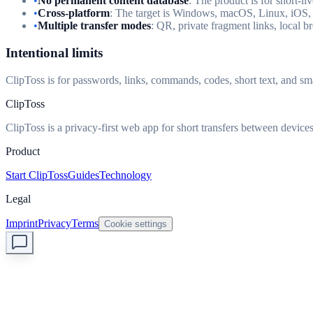
•
No permanent content database
: The product is for short-li
•
Cross-platform
: The target is Windows, macOS, Linux, iOS,
•
Multiple transfer modes
: QR, private fragment links, local 
Intentional limits
ClipToss is for passwords, links, commands, codes, short text, and smal
ClipToss
ClipToss is a privacy-first web app for short transfers between devices
Product
Start ClipToss
Guides
Technology
Legal
Imprint
Privacy
Terms
Cookie settings