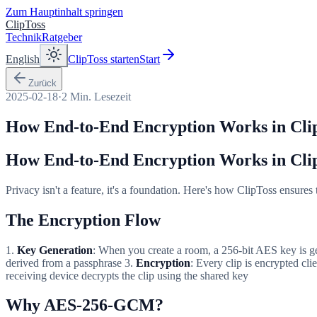
Zum Hauptinhalt springen
ClipToss
Technik
Ratgeber
English
ClipToss starten
Start
Zurück
2025-02-18
·
2
Min. Lesezeit
How End-to-End Encryption Works in Cli
How End-to-End Encryption Works in Cli
Privacy isn't a feature, it's a foundation. Here's how ClipToss ensures
The Encryption Flow
1.
Key Generation
: When you create a room, a 256-bit AES key is 
derived from a passphrase 3.
Encryption
: Every clip is encrypted c
receiving device decrypts the clip using the shared key
Why AES-256-GCM?