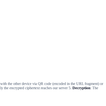
d with the other device via QR code (encoded in the URL fragment) or
ly the encrypted ciphertext reaches our server 5.
Decryption
: The