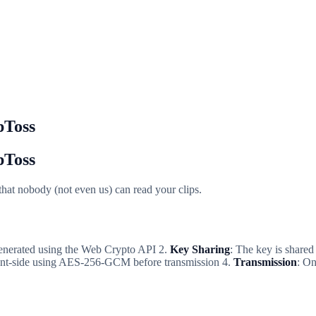
pToss
pToss
 that nobody (not even us) can read your clips.
generated using the Web Crypto API 2.
Key Sharing
: The key is share
lient-side using AES-256-GCM before transmission 4.
Transmission
: On