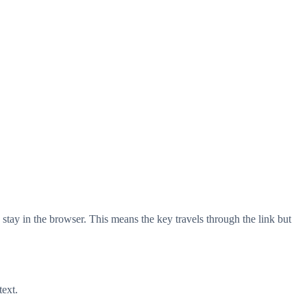
stay in the browser. This means the key travels through the link but
text.