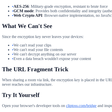
•
AES-256
: Military-grade encryption, resistant to brute force
•
GCM mode
: Provides both confidentiality and integrity (auth
•
Web Crypto API
: Browser-native implementation, no JavaScr
What We Can't See
Since the encryption key never leaves your devices:
•
We can't read your clips
•
We can't read your file contents
•
We can't decrypt anything on our server
•
Even a data breach wouldn't expose your content
The URL Fragment Trick
When sharing a room via link, the encryption key is placed in the URL 
never reaches our infrastructure.
Try It Yourself
Open your browser's developer tools on
cliptoss.com/bridge
and inspec