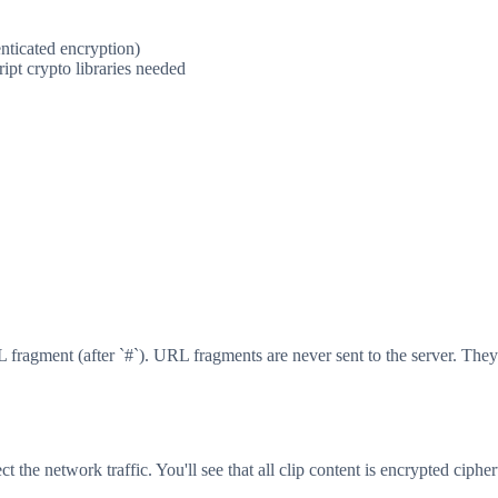
enticated encryption)
ipt crypto libraries needed
fragment (after `#`). URL fragments are never sent to the server. They 
t the network traffic. You'll see that all clip content is encrypted cipher